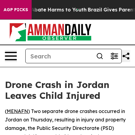
ion Fund to Abate Harms to Youth
Brazil Gives Parents 
AGP PICKS
Drone Crash in Jordan
Leaves Child Injured
(
MENAFN
) Two separate drone crashes occurred in
Jordan on Thursday, resulting in injury and property
damage, the Public Security Directorate (PSD)