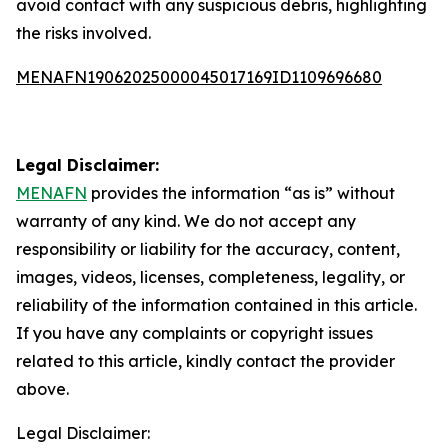
avoid contact with any suspicious debris, highlighting
the risks involved.
MENAFN19062025000045017169ID1109696680
Legal Disclaimer:
MENAFN
provides the information “as is” without
warranty of any kind. We do not accept any
responsibility or liability for the accuracy, content,
images, videos, licenses, completeness, legality, or
reliability of the information contained in this article.
If you have any complaints or copyright issues
related to this article, kindly contact the provider
above.
Legal Disclaimer: