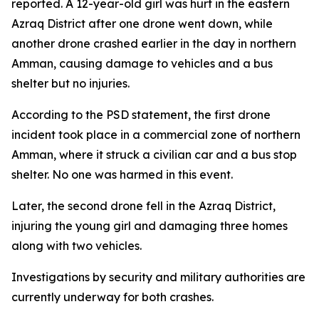
reported. A 12-year-old girl was hurt in the eastern
Azraq District after one drone went down, while
another drone crashed earlier in the day in northern
Amman, causing damage to vehicles and a bus
shelter but no injuries.
According to the PSD statement, the first drone
incident took place in a commercial zone of northern
Amman, where it struck a civilian car and a bus stop
shelter. No one was harmed in this event.
Later, the second drone fell in the Azraq District,
injuring the young girl and damaging three homes
along with two vehicles.
Investigations by security and military authorities are
currently underway for both crashes.