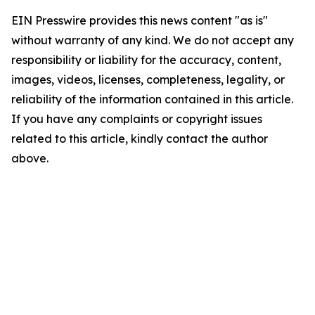
EIN Presswire provides this news content "as is"
without warranty of any kind. We do not accept any
responsibility or liability for the accuracy, content,
images, videos, licenses, completeness, legality, or
reliability of the information contained in this article.
If you have any complaints or copyright issues
related to this article, kindly contact the author
above.