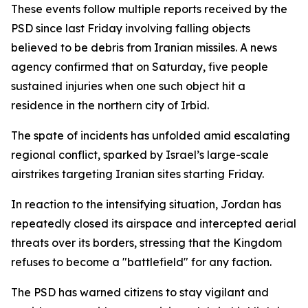
These events follow multiple reports received by the
PSD since last Friday involving falling objects
believed to be debris from Iranian missiles. A news
agency confirmed that on Saturday, five people
sustained injuries when one such object hit a
residence in the northern city of Irbid.
The spate of incidents has unfolded amid escalating
regional conflict, sparked by Israel’s large-scale
airstrikes targeting Iranian sites starting Friday.
In reaction to the intensifying situation, Jordan has
repeatedly closed its airspace and intercepted aerial
threats over its borders, stressing that the Kingdom
refuses to become a "battlefield" for any faction.
The PSD has warned citizens to stay vigilant and