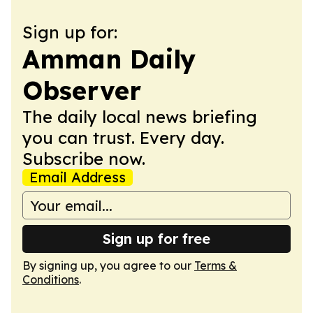
Sign up for:
Amman Daily
Observer
The daily local news briefing
you can trust. Every day.
Subscribe now.
Email Address
Sign up for free
By signing up, you agree to our
Terms &
Conditions
.