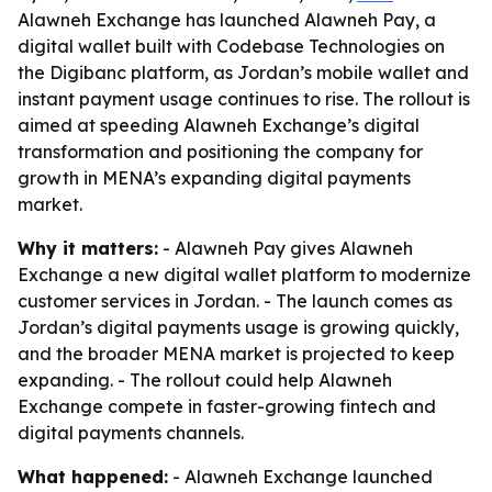
Alawneh Exchange has launched Alawneh Pay, a
digital wallet built with Codebase Technologies on
the Digibanc platform, as Jordan’s mobile wallet and
instant payment usage continues to rise. The rollout is
aimed at speeding Alawneh Exchange’s digital
transformation and positioning the company for
growth in MENA’s expanding digital payments
market.
Why it matters:
- Alawneh Pay gives Alawneh
Exchange a new digital wallet platform to modernize
customer services in Jordan. - The launch comes as
Jordan’s digital payments usage is growing quickly,
and the broader MENA market is projected to keep
expanding. - The rollout could help Alawneh
Exchange compete in faster-growing fintech and
digital payments channels.
What happened:
- Alawneh Exchange launched