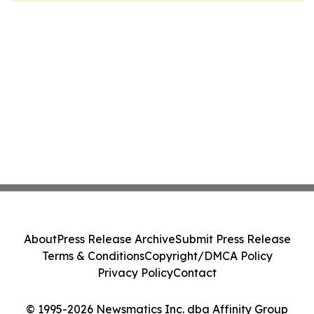
About
Press Release Archive
Submit Press Release
Terms & Conditions
Copyright/DMCA Policy
Privacy Policy
Contact
© 1995-2026 Newsmatics Inc. dba Affinity Group