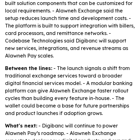
built solution components that can be customized for
local requirements. - Alawneh Exchange said the
setup reduces launch time and development costs. -
The platform is built to support integration with billers,
card processors, and remittance networks. -
Codebase Technologies said Digibanc will support
new services, integrations, and revenue streams as
Alawneh Pay scales.
Between the lines:
- The launch signals a shift from
traditional exchange services toward a broader
digital financial services model. - A modular banking
platform can give Alawneh Exchange faster rollout
cycles than building every feature in-house. - The
wallet could become a base for future partnerships
and product launches if adoption grows.
What's next:
- Digibanc will continue to power
Alawneh Pay’s roadmap. - Alawneh Exchange