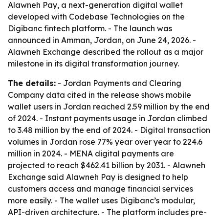
Alawneh Pay, a next-generation digital wallet
developed with Codebase Technologies on the
Digibanc fintech platform. - The launch was
announced in Amman, Jordan, on June 24, 2026. -
Alawneh Exchange described the rollout as a major
milestone in its digital transformation journey.
The details:
- Jordan Payments and Clearing
Company data cited in the release shows mobile
wallet users in Jordan reached 2.59 million by the end
of 2024. - Instant payments usage in Jordan climbed
to 3.48 million by the end of 2024. - Digital transaction
volumes in Jordan rose 77% year over year to 224.6
million in 2024. - MENA digital payments are
projected to reach $462.41 billion by 2031. - Alawneh
Exchange said Alawneh Pay is designed to help
customers access and manage financial services
more easily. - The wallet uses Digibanc’s modular,
API-driven architecture. - The platform includes pre-