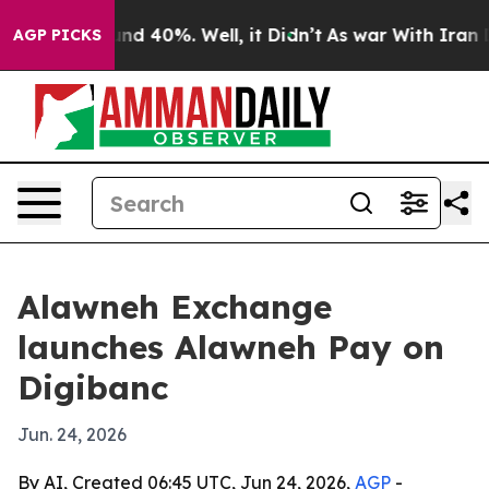
or Around 40%. Well, it Didn’t
As war With Iran Drov
AGP PICKS
Alawneh Exchange
launches Alawneh Pay on
Digibanc
Jun. 24, 2026
By AI, Created 06:45 UTC, Jun 24, 2026,
AGP
-