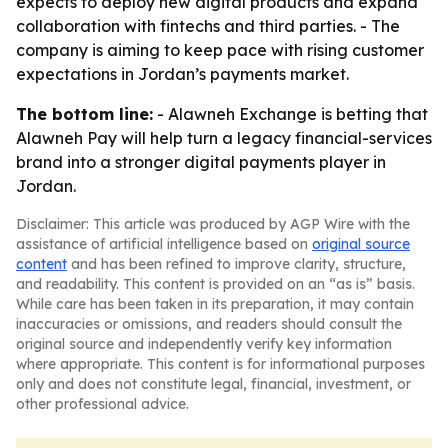
expects to deploy new digital products and expand
collaboration with fintechs and third parties. - The
company is aiming to keep pace with rising customer
expectations in Jordan’s payments market.
The bottom line:
- Alawneh Exchange is betting that
Alawneh Pay will help turn a legacy financial-services
brand into a stronger digital payments player in
Jordan.
Disclaimer: This article was produced by AGP Wire with the
assistance of artificial intelligence based on
original source
content
and has been refined to improve clarity, structure,
and readability. This content is provided on an “as is” basis.
While care has been taken in its preparation, it may contain
inaccuracies or omissions, and readers should consult the
original source and independently verify key information
where appropriate. This content is for informational purposes
only and does not constitute legal, financial, investment, or
other professional advice.