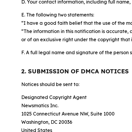
D. Your contact information, including full name,
E. The following two statements:
“I have a good faith belief that the use of the m
“The information in this notification is accurate,
or of an exclusive right under the copyright that 
F. A full legal name and signature of the person 
2. SUBMISSION OF DMCA NOTICES
Notices should be sent to:
Designated Copyright Agent
Newsmatics Inc.
1025 Connecticut Avenue NW, Suite 1000
Washington, DC 20036
United States