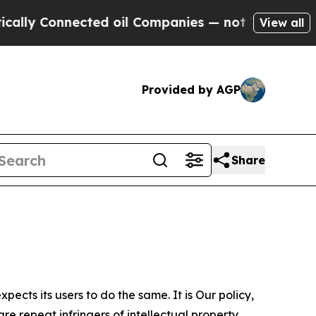
nected oil Companies — not Taxpayers — the Chan
View all
Provided by AGP
Share
ects its users to do the same. It is Our policy,
re repeat infringers of intellectual property