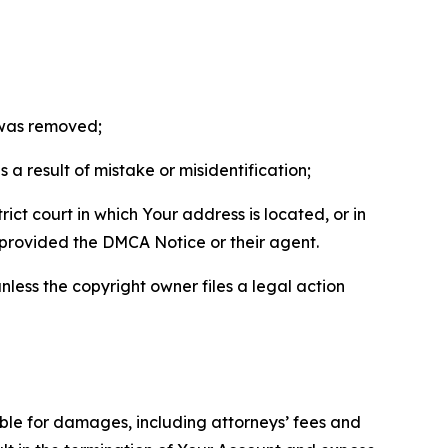
t was removed;
a result of mistake or misidentification;
ict court in which Your address is located, or in
o provided the DMCA Notice or their agent.
nless the copyright owner files a legal action
able for damages, including attorneys’ fees and