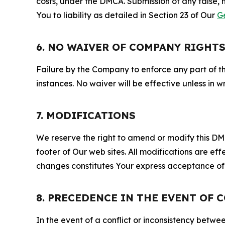
costs, under the DMCA. Submission of any false, 
You to liability as detailed in Section 23 of Our
G
6. NO WAIVER OF COMPANY RIGHT
Failure by the Company to enforce any part of thi
instances. No waiver will be effective unless in
7. MODIFICATIONS
We reserve the right to amend or modify this DMCA
footer of Our web sites. All modifications are ef
changes constitutes Your express acceptance of 
8. PRECEDENCE IN THE EVENT OF 
In the event of a conflict or inconsistency bet