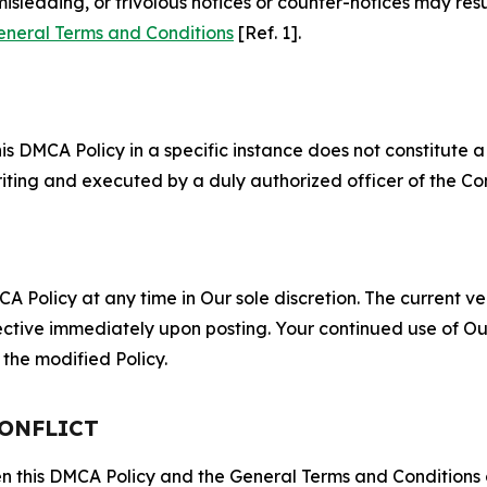
misleading, or frivolous notices or counter-notices may res
eneral Terms and Conditions
[Ref. 1].
S
s DMCA Policy in a specific instance does not constitute a w
 writing and executed by a duly authorized officer of the C
 Policy at any time in Our sole discretion. The current ver
fective immediately upon posting. Your continued use of Ou
the modified Policy.
CONFLICT
ween this DMCA Policy and the General Terms and Conditions