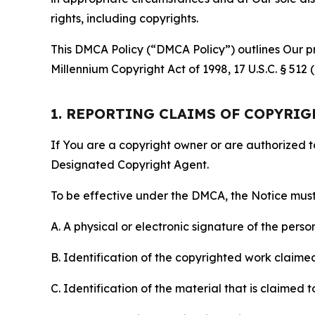
rights, including copyrights.
This DMCA Policy (“DMCA Policy”) outlines Our pr
Millennium Copyright Act of 1998, 17 U.S.C. § 512
1. REPORTING CLAIMS OF COPYRI
If You are a copyright owner or are authorized 
Designated Copyright Agent.
To be effective under the DMCA, the Notice must 
A. A physical or electronic signature of the pers
B. Identification of the copyrighted work claimed 
C. Identification of the material that is claimed t