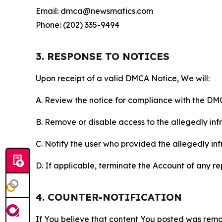
Email: dmca@newsmatics.com
Phone: (202) 335-9494
3. RESPONSE TO NOTICES
Upon receipt of a valid DMCA Notice, We will:
A. Review the notice for compliance with the DM
B. Remove or disable access to the allegedly infri
C. Notify the user who provided the allegedly inf
D. If applicable, terminate the Account of any r
4. COUNTER-NOTIFICATION
If You believe that content You posted was remo