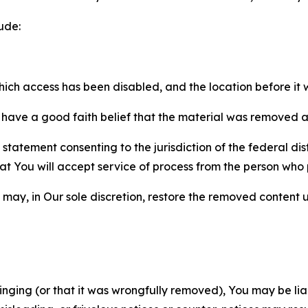
ude:
which access has been disabled, and the location before i
have a good faith belief that the material was removed as 
atement consenting to the jurisdiction of the federal distr
 that You will accept service of process from the person wh
may, in Our sole discretion, restore the removed content u
fringing (or that it was wrongfully removed), You may be li