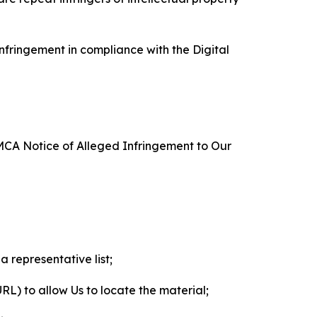
nfringement in compliance with the Digital
DMCA Notice of Alleged Infringement to Our
a representative list;
 URL) to allow Us to locate the material;