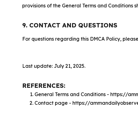
provisions of the General Terms and Conditions s
9. CONTACT AND QUESTIONS
For questions regarding this DMCA Policy, please
Last update: July 21, 2025.
REFERENCES:
General Terms and Conditions - https://a
Contact page - https://ammandailyobserv