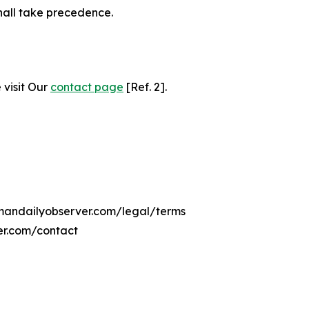
hall take precedence.
 visit Our
contact page
[Ref. 2].
mmandailyobserver.com/legal/terms
er.com/contact