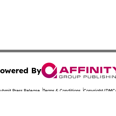
owered By
ubmit Press Release
Terms & Conditions
Copyright/DMCA
 Inc. dba Affinity Group Publishing & Amman Daily Observe
Cookie Settings / Your Privacy Choices