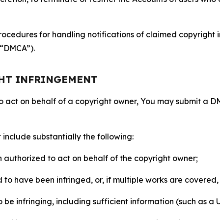
ocedures for handling notifications of claimed copyright i
 (“DMCA”).
GHT INFRINGEMENT
to act on behalf of a copyright owner, You may submit a 
include substantially the following:
on authorized to act on behalf of the copyright owner;
to have been infringed, or, if multiple works are covered, 
o be infringing, including sufficient information (such as a