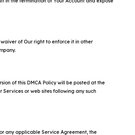
ult in the termination of Your Account and expose
aiver of Our right to enforce it in other
ompany.
sion of this DMCA Policy will be posted at the
r Services or web sites following any such
 or any applicable Service Agreement, the