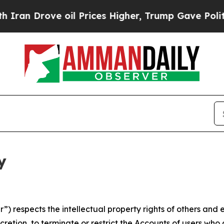
ve oil Prices Higher, Trump Gave Politically Con
y
 respects the intellectual property rights of others and exp
retion, to terminate or restrict the Accounts of users who a