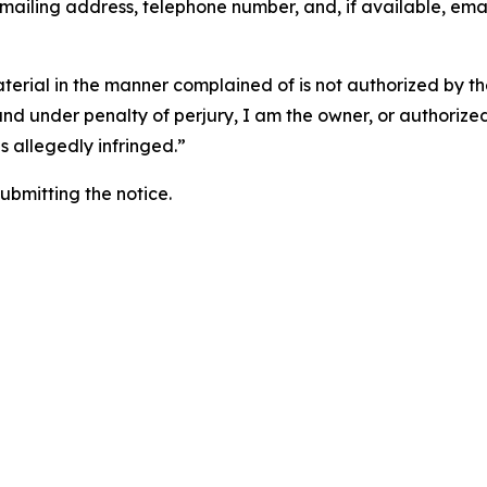
 mailing address, telephone number, and, if available, ema
aterial in the manner complained of is not authorized by the
 and under penalty of perjury, I am the owner, or authorize
is allegedly infringed.”
submitting the notice.