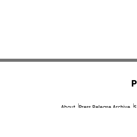
P
About
Press Release Archive
S
© 1995-2026 Newsmatics