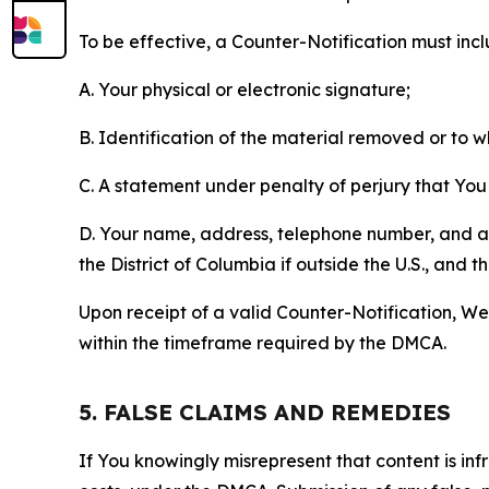
To be effective, a Counter-Notification must incl
A. Your physical or electronic signature;
B. Identification of the material removed or to 
C. A statement under penalty of perjury that You 
D. Your name, address, telephone number, and a st
the District of Columbia if outside the U.S., and
Upon receipt of a valid Counter-Notification, We 
within the timeframe required by the DMCA.
5. FALSE CLAIMS AND REMEDIES
If You knowingly misrepresent that content is in