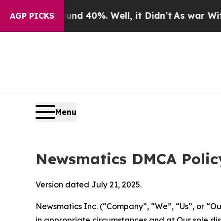
ound 40%. Well, it Didn’t
As war With Iran Dro
AGP PICKS
Menu
Newsmatics DMCA Polic
Version dated July 21, 2025.
Newsmatics Inc. (“Company”, “We”, “Us”, or “Our”)
in appropriate circumstances and at Our sole disc