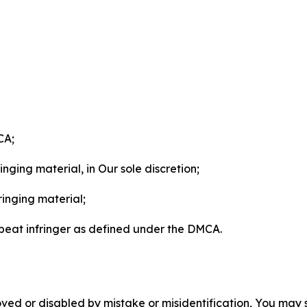
CA;
nging material, in Our sole discretion;
ringing material;
epeat infringer as defined under the DMCA.
ved or disabled by mistake or misidentification, You may