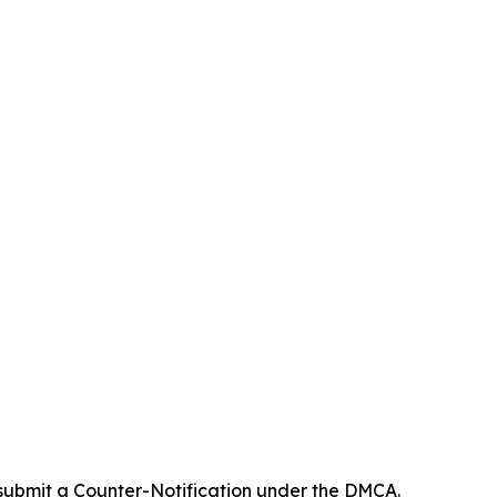
 submit a Counter-Notification under the DMCA.