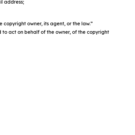
il address;
 copyright owner, its agent, or the law.”
d to act on behalf of the owner, of the copyright