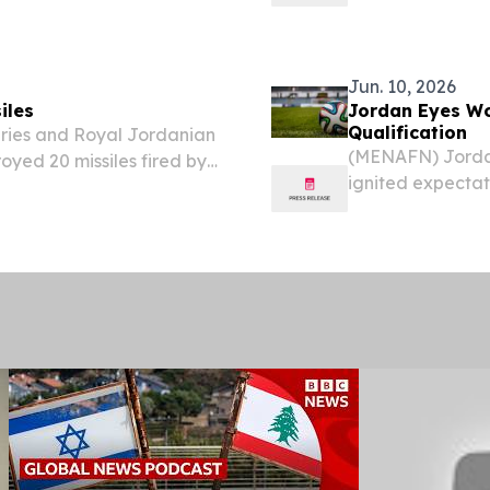
ntity and access
an official state
n invitation-only
Jun. 10, 2026
iles
Jordan Eyes Wor
Qualification
ries and Royal Jordanian
(MENAFN) Jordan
oyed 20 missiles fired by
ignited expectat
vernorate in the early
across the kingd
ary announced.
that could rewrit