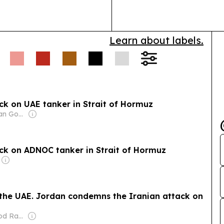
Learn about labels.
k on UAE tanker in Strait of Hormuz
Owner: Jordanian Government
ck on ADNOC tanker in Strait of Hormuz
h the UAE. Jordan condemns the Iranian attack on
Owner: Mahmood Rahma