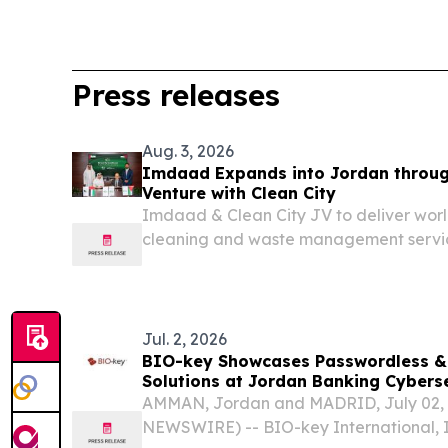
Press releases
Aug. 3, 2026
Imdaad Expands into Jordan through
Venture with Clean City
Imdaad & Clean City JV to deliver worl
cleaning and waste management servi
DUBAI, UNITED ARAB EMIRATES, August 
EINPresswire.com⁩/ -- Marking a signific
regional growth strategy,...
Jul. 2, 2026
BIO-key Showcases Passwordless & 
Solutions at Jordan Banking Cybers
Amman on July 6th
AMMAN, Jordan and MADRID, July 02,
NEWSWIRE) -- BIO-key International, I