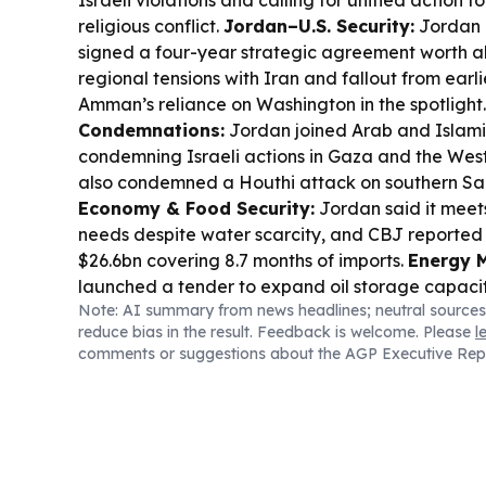
Israeli violations and calling for unified action 
religious conflict.
Jordan–U.S. Security:
Jordan 
signed a four-year strategic agreement worth a
regional tensions with Iran and fallout from earl
Amman’s reliance on Washington in the spotlight
Condemnations:
Jordan joined Arab and Islamic
condemning Israeli actions in Gaza and the Wes
also condemned a Houthi attack on southern Sau
Economy & Food Security:
Jordan said it meet
needs despite water scarcity, and CBJ reported 
$26.6bn covering 8.7 months of imports.
Energy 
launched a tender to expand oil storage capacit
Note: AI summary from news headlines; neutral sources
energy security.
Local Development:
Irbid’s “N
reduce bias in the result. Feedback is welcome. Please
l
technology hub opened to boost youth digital ski
comments or suggestions about the AGP Executive Rep
Jordan expanded air-quality monitoring with the
Society.
Sports & Culture:
Prince Ali said FIFA 
overdue Arab Cup prize money after an eight-m
meanwhile, Applied Science Private University h
Amman” bringing Arab innovators together.