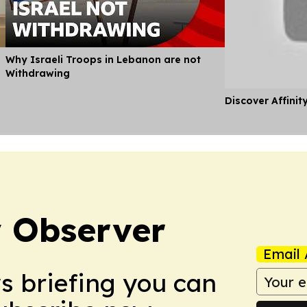
Why Israeli Troops in Lebanon are not
Withdrawing
Discover Affinit
 Observer
Email 
ws briefing you can