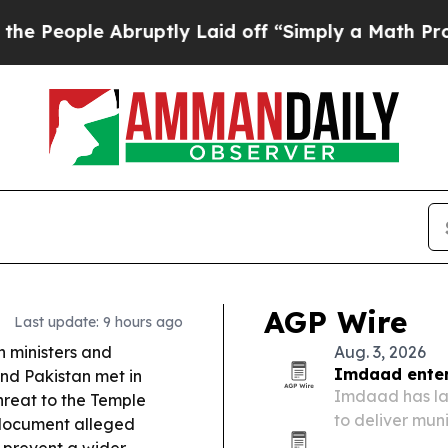
uptly Laid off “Simply a Math Problem
Dr. Abdul
AGP Wire
Last update: 9 hours ago
 ministers and
Aug. 3, 2026
Imdaad enters
and Pakistan met in
Imdaad has lau
reat to the Temple
to deliver mu
 document alleged
across Greate