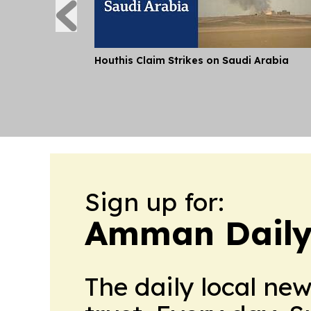
Houthis Claim Strikes on Saudi Arabia
Sign up for:
Amman Daily
The daily local ne