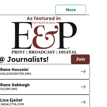
More
As featured in:
@ Journalists!
Join
Rana Husseini
WILSONCENTER.ORG
Rana Sabbagh
OCCRP.ORG
Lina Ejeilat
JADALIYYA.COM