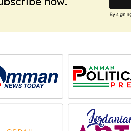
Subscribe now.
By signin