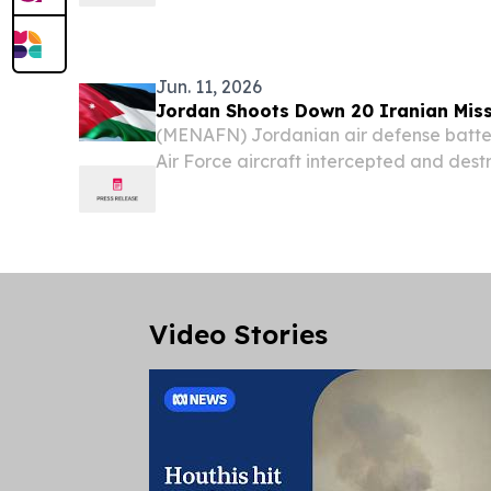
global leader in biometric-powered ide
management (IAM), will participate in a
cybersecurity and identity...
Jun. 11, 2026
Jordan Shoots Down 20 Iranian Miss
(MENAFN) Jordanian air defense batte
Air Force aircraft intercepted and destr
Iran toward the Azraq area in Zarqa go
hours of Thursday, the kingdom's milit
Video Stories