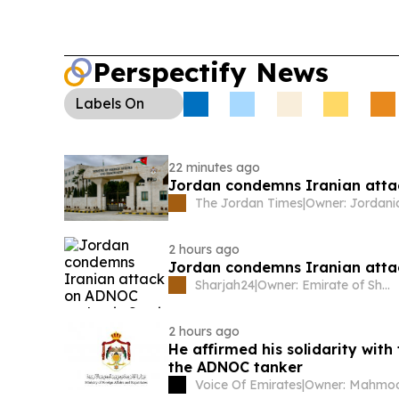
Perspectify News
Labels
On
22 minutes ago
Jordan condemns Iranian attac
The Jordan Times
|
2 hours ago
Jordan condemns Iranian atta
Sharjah24
|
Owner: Emirate of Sharjah
2 hours ago
He affirmed his solidarity wit
the ADNOC tanker
Voice Of Emirates
|