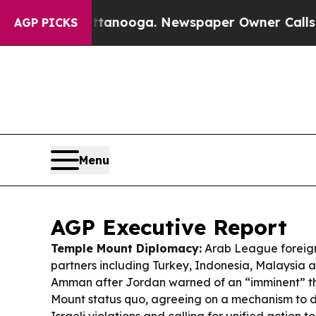
tanooga. Newspaper Owner Calls the People Abr
AGP PICKS
Menu
AGP Executive Report
Temple Mount Diplomacy:
Arab League foreign
partners including Turkey, Indonesia, Malaysia 
Amman after Jordan warned of an “imminent” th
Mount status quo, agreeing on a mechanism to