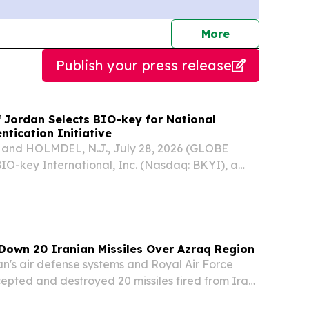
journalists
More
Publish your press release
f Jordan Selects BIO-key for National
ntication Initiative
and HOLMDEL, N.J., July 28, 2026 (GLOBE
O-key International, Inc. (Nasdaq: BKYI), a
 biometric-powered identity and access
), today announced that the Central Bank of
.
Down 20 Iranian Missiles Over Azraq Region
's air defense systems and Royal Air Force
rcepted and destroyed 20 missiles fired from Iran
morning, the Jordan Armed Forces announced in