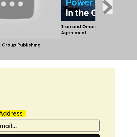
Iran and Oman Near Landmark S
Agreement
y Group Publishing
Address