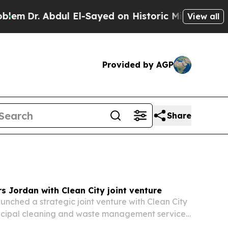
 El-Sayed on Historic Michigan Win: “People Are S
View all
Provided by AGP
Share
 Jordan with Clean City joint venture
nched a strategic joint venture with Clean City
nicipal cleaning and waste management services
r Amman.