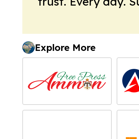
trust. Every day. 
Explore More