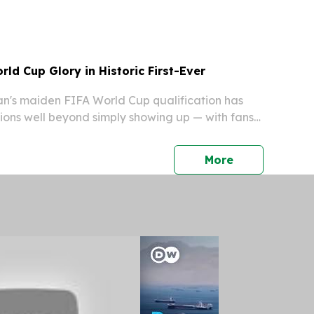
ment.
ld Cup Glory in Historic First-Ever
's maiden FIFA World Cup qualification has
ions well beyond simply showing up — with fans
om boldly predicting a deep tournament run
e the nation's sporting history.
press release
More