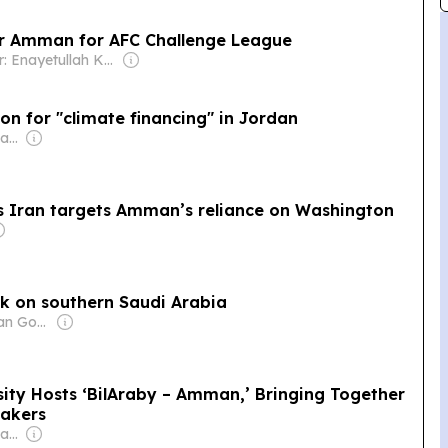
or Amman for AFC Challenge League
Owner: Enayetullah Khan
on for "climate financing" in Jordan
Owner: Mohamed Alayyan
as Iran targets Amman’s reliance on Washington
k on southern Saudi Arabia
Owner: Jordanian Government
sity Hosts ‘BilAraby – Amman,’ Bringing Together
akers
Owner: Mohamed Alayyan