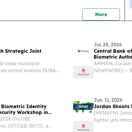
news
More
Jul. 28, 2026
 Strategic Joint
Central Bank o
Biometric Authe
d-class municipal
AMMAN, Jordan 
ces across Amman DUBAI,
NEWSWIRE) -- BI
3, 2026 /⁨
global leader in
ant milestone in its
management (IAM
Jordan (CBJ) is..
Jun. 11, 2026
Biometric Identity
Jordan Shoots 
ecurity Workshop in
(MENAFN) Jordan
 2026 (GLOBE
fighter jets inte
nc. (OTCQB: BKYI), a
early Thursday 