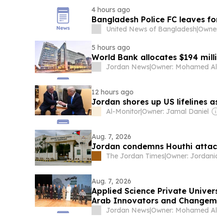
4 hours ago
Bangladesh Police FC leaves f
United News of Bangladesh
|
5 hours ago
World Bank allocates $194 milli
Jordan News
|
12 hours ago
Jordan shores up US lifelines 
Al-Monitor
|
Owner: Jamal Daniel
Aug. 7, 2026
Jordan condemns Houthi attac
The Jordan Times
|
Aug. 7, 2026
Applied Science Private Univer
Arab Innovators and Changem
Jordan News
|