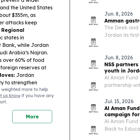
to prevent a wider
and the United States
Jun. 8, 2026
bout $355m, as
Amman gastro
ier attacks keep
The Deek and 
.
Regional
Jordan its firs
 states in
FIFA World Cup
t Bank, while Jordan
alongside inte
di Arabia’s Najran.
Jordan’s…
Jun. 8, 2026
s over 60% of food
NSS partners
foreign reserves at
youth in Jor
Moves:
Jordan
Al Aman Fund f
y to strengthen
partnership wi
 weighted more to help
orth Platform”
education and 
et us know
if you have any
lls and jobs, and Zain
beneficiaries i
Jul. 15, 2026
ort.
 Royal Scientific
Al Aman Fund
released Jordan’s
campaign for
More
onth delay;
Al Aman Fund f
osted “BilAraby –
Back to Educa
year in Amman