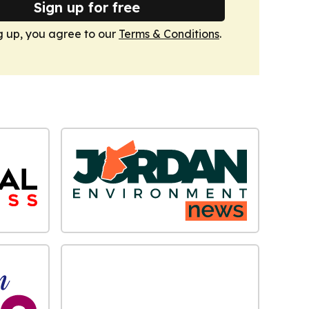
Sign up for free
g up, you agree to our
Terms & Conditions
.