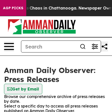
tal Collapse
Chaos in Chattanooga. Newspaper Owner C
AGP PICKS
Amman Daily Observer:
Press Releases
Get by Email
Browse our comprehensive archive of press releases
by date.
Select a specific day to access all press releases
published on Amman Daily Observer.