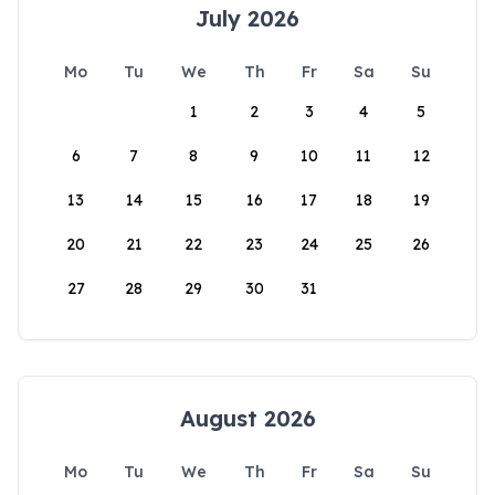
July 2026
Mo
Tu
We
Th
Fr
Sa
Su
1
2
3
4
5
6
7
8
9
10
11
12
13
14
15
16
17
18
19
20
21
22
23
24
25
26
27
28
29
30
31
August 2026
Mo
Tu
We
Th
Fr
Sa
Su