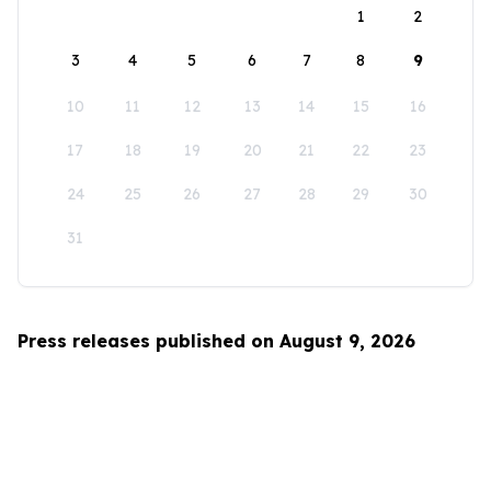
1
2
3
4
5
6
7
8
9
10
11
12
13
14
15
16
17
18
19
20
21
22
23
24
25
26
27
28
29
30
31
Press releases published on August 9, 2026