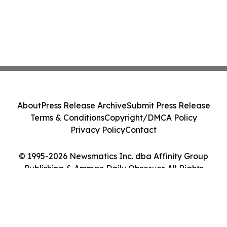
About
Press Release Archive
Submit Press Release
Terms & Conditions
Copyright/DMCA Policy
Privacy Policy
Contact
© 1995-2026 Newsmatics Inc. dba Affinity Group
Publishing & Amman Daily Observer. All Rights
Reserved.
Cookie Settings / Your Privacy Choices