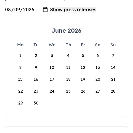
June 2026
Mo
Tu
We
Th
Fr
Sa
Su
1
2
3
4
5
6
7
8
9
10
11
12
13
14
15
16
17
18
19
20
21
22
23
24
25
26
27
28
29
30