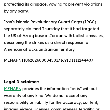
protecting its airspace, vowing to prevent violations
by any party.
Iran's Islamic Revolutionary Guard Corps (IRGC)
separately claimed Thursday that it had targeted
the US al-Azraq base in Jordan with ballistic missiles,
describing the strikes as a direct response to
American attacks on Iranian territory.
MENAFN11062026000045017169ID1111244407
Legal Disclaimer:
MENAFN
provides the information “as is” without
warranty of any kind. We do not accept any
responsibility or liability for the accuracy, content,
images, videos, licenses, completeness, legality, or