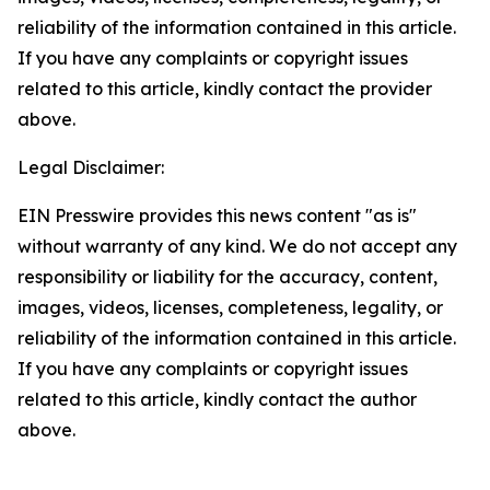
reliability of the information contained in this article.
If you have any complaints or copyright issues
related to this article, kindly contact the provider
above.
Legal Disclaimer:
EIN Presswire provides this news content "as is"
without warranty of any kind. We do not accept any
responsibility or liability for the accuracy, content,
images, videos, licenses, completeness, legality, or
reliability of the information contained in this article.
If you have any complaints or copyright issues
related to this article, kindly contact the author
above.