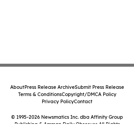
About
Press Release Archive
Submit Press Release
Terms & Conditions
Copyright/DMCA Policy
Privacy Policy
Contact
© 1995-2026 Newsmatics Inc. dba Affinity Group
Publishing & Amman Daily Observer. All Rights
Reserved.