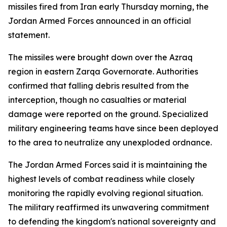
missiles fired from Iran early Thursday morning, the
Jordan Armed Forces announced in an official
statement.
The missiles were brought down over the Azraq
region in eastern Zarqa Governorate. Authorities
confirmed that falling debris resulted from the
interception, though no casualties or material
damage were reported on the ground. Specialized
military engineering teams have since been deployed
to the area to neutralize any unexploded ordnance.
The Jordan Armed Forces said it is maintaining the
highest levels of combat readiness while closely
monitoring the rapidly evolving regional situation.
The military reaffirmed its unwavering commitment
to defending the kingdom's national sovereignty and