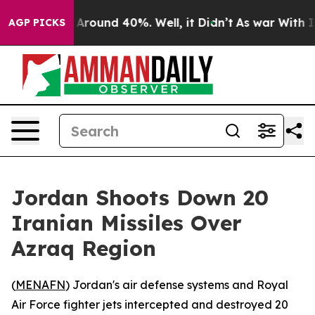
 a Floor Around 40%. Well, it Didn’t
As war With Ira
AGP PICKS
Jordan Shoots Down 20
Iranian Missiles Over
Azraq Region
(
MENAFN
) Jordan's air defense systems and Royal
Air Force fighter jets intercepted and destroyed 20