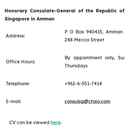
Honorary Consulate-General of the Republic of
Singapore in Amman
P O Box 940415, Amman 11
Address:
248 Mecca Street
By appointment only, Sun
Office Hours:
Thursdays
Telephone:
+962-6-551-7414
E-mail:
consulsg@ctajo.com
CV can be viewed
here
.