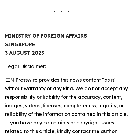
. . . . .
MINISTRY OF FOREIGN AFFAIRS
SINGAPORE
3 AUGUST 2025
Legal Disclaimer:
EIN Presswire provides this news content "as is"
without warranty of any kind. We do not accept any
responsibility or liability for the accuracy, content,
images, videos, licenses, completeness, legality, or
reliability of the information contained in this article.
If you have any complaints or copyright issues
related to this article, kindly contact the author