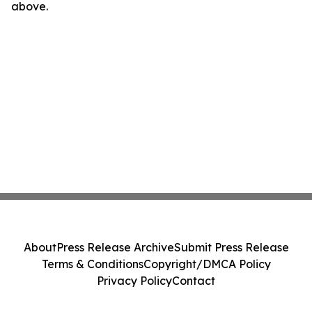
above.
About
Press Release Archive
Submit Press Release
Terms & Conditions
Copyright/DMCA Policy
Privacy Policy
Contact