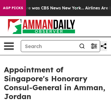
lse Narrative was CBS News New York...
Airlines Are L
AGP PICKS
Appointment of
Singapore's Honorary
Consul-General in Amman,
Jordan