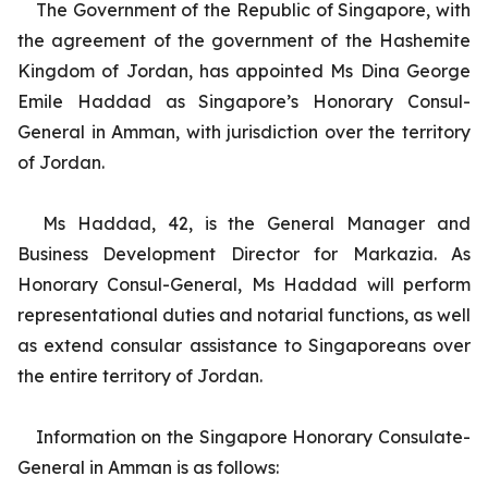
The Government of the Republic of Singapore, with
the agreement of the government of the Hashemite
Kingdom of Jordan, has appointed Ms Dina George
Emile Haddad as Singapore’s Honorary Consul-
General in Amman, with jurisdiction over the territory
of Jordan.
Ms Haddad, 42, is the General Manager and
Business Development Director for Markazia. As
Honorary Consul-General, Ms Haddad will perform
representational duties and notarial functions, as well
as extend consular assistance to Singaporeans over
the entire territory of Jordan.
Information on the Singapore Honorary Consulate-
General in Amman is as follows: